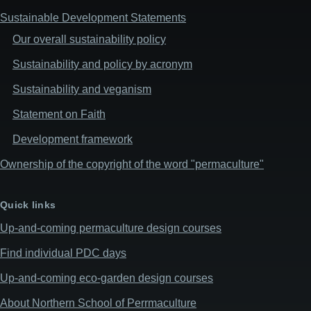
Sustainable Development Statements
Our overall sustainability policy
Sustainability and policy by acronym
Sustainability and veganism
Statement on Faith
Development framework
Ownership of the copyright of the word "permaculture"
Quick links
Up-and-coming permaculture design courses
Find individual PDC days
Up-and-coming eco-garden design courses
About Northern School of Perrmaculture