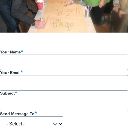
Your Name
Your Email
Subject
Send Message To