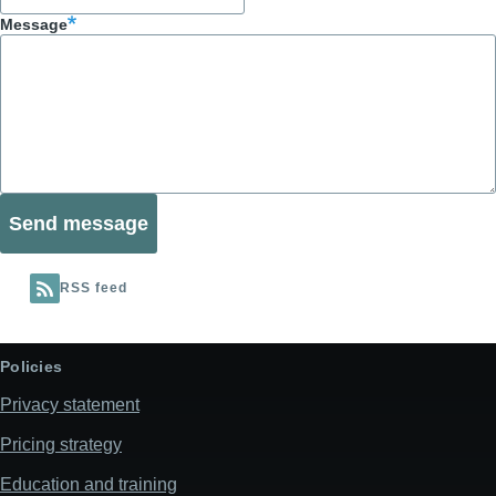
Message
RSS feed
Policies
Privacy statement
Pricing strategy
Education and training