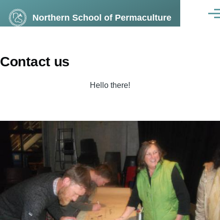
Skip to main content
Northern School of Permaculture
Men
Contact us
Hello there!
Image