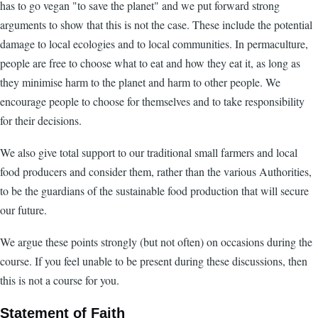
has to go vegan "to save the planet" and we put forward strong
arguments to show that this is not the case. These include the potential
damage to local ecologies and to local communities. In permaculture,
people are free to choose what to eat and how they eat it, as long as
they minimise harm to the planet and harm to other people. We
encourage people to choose for themselves and to take responsibility
for their decisions.
We also give total support to our traditional small farmers and local
food producers and consider them, rather than the various Authorities,
to be the guardians of the sustainable food production that will secure
our future.
We argue these points strongly (but not often) on occasions during the
course. If you feel unable to be present during these discussions, then
this is not a course for you.
Statement of Faith