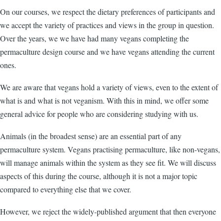
On our courses, we respect the dietary preferences of participants and
we accept the variety of practices and views in the group in question.
Over the years, we we have had many vegans completing the
permaculture design course and we have vegans attending the current
ones.
We are aware that vegans hold a variety of views, even to the extent of
what is and what is not veganism. With this in mind, we offer some
general advice for people who are considering studying with us.
Animals (in the broadest sense) are an essential part of any
permaculture system. Vegans practising permaculture, like non-vegans,
will manage animals within the system as they see fit. We will discuss
aspects of this during the course, although it is not a major topic
compared to everything else that we cover.
However, we reject the widely-published argument that then everyone