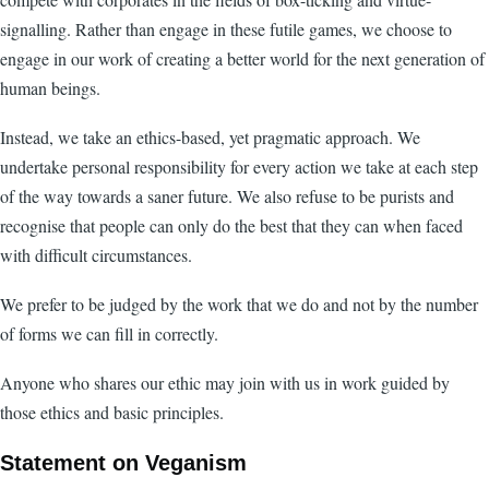
signalling. Rather than engage in these futile games, we choose to
engage in our work of creating a better world for the next generation of
human beings.
Instead, we take an ethics-based, yet pragmatic approach. We
undertake personal responsibility for every action we take at each step
of the way towards a saner future. We also refuse to be purists and
recognise that people can only do the best that they can when faced
with difficult circumstances.
We prefer to be judged by the work that we do and not by the number
of forms we can fill in correctly.
Anyone who shares our ethic may join with us in work guided by
those ethics and basic principles.
Statement on Veganism