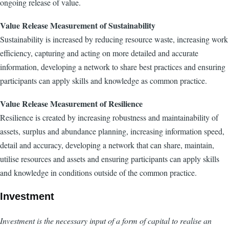
ongoing release of value.
Value Release Measurement of Sustainability
Sustainability is increased by reducing resource waste, increasing work
efficiency, capturing and acting on more detailed and accurate
information, developing a network to share best practices and ensuring
participants can apply skills and knowledge as common practice.
Value Release Measurement of Resilience
Resilience is created by increasing robustness and maintainability of
assets, surplus and abundance planning, increasing information speed,
detail and accuracy, developing a network that can share, maintain,
utilise resources and assets and ensuring participants can apply skills
and knowledge in conditions outside of the common practice.
Investment
Investment is the necessary input of a form of capital to realise an