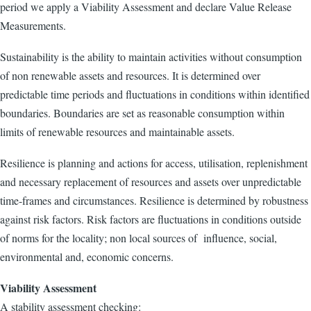
period we apply a Viability Assessment and declare Value Release
Measurements.
Sustainability is the ability to maintain activities without consumption
of non renewable assets and resources. It is determined over
predictable time periods and fluctuations in conditions within identified
boundaries. Boundaries are set as reasonable consumption within
limits of renewable resources and maintainable assets.
Resilience is planning and actions for access, utilisation, replenishment
and necessary replacement of resources and assets over unpredictable
time-frames and circumstances. Resilience is determined by robustness
against risk factors. Risk factors are fluctuations in conditions outside
of norms for the locality; non local sources of influence, social,
environmental and, economic concerns.
Viability Assessment
A stability assessment checking: