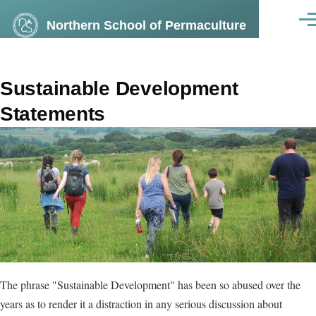
Skip to main content
Northern School of Permaculture
Men
Sustainable Development
Statements
The phrase "Sustainable Development" has been so abused over the
years as to render it a distraction in any serious discussion about