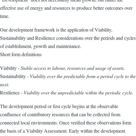
effective use of energy and resources to produce better outcomes over
time.
Our development framework is the application of Viability,
Sustainability and Resilience considerations over the periods and cycles
of establishment, growth and maintenance.
Short form definitions
Viability -
Stable access to labour, resources and usage of assets.
Sustainability -
Viability over the predictable from a period cycle to the
next.
Resilience -
Viability over the unpredictable within the periodic cycle.
The development period or first cycle begins at the observable
confluence of contributory resources that can be collected from
connected local environments. Once verified these observations form
the basis of a Viability Assessment. Early within the development