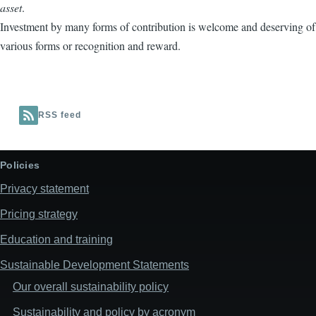
asset
.
Investment by many forms of contribution is welcome and deserving of
various forms or recognition and reward.
RSS feed
Policies
Privacy statement
Pricing strategy
Education and training
Sustainable Development Statements
Our overall sustainability policy
Sustainability and policy by acronym