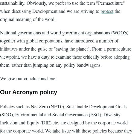
sustainability. Obviously, we prefer to use the term "Permaculture"
when discussing Development and we are striving to
protect
the
original meaning of the word.
National governments and world government organisations (WGO's),
together with global corporations, have introduced a number of
initiatives under the guise of "saving the planet". From a permaculture
viewpoint, we have a duty to examine these critically before adopting
them, rather than jumping on any policy bandwagons.
We give our conclusions here:
Our Acronym policy
Policies such as Net Zero (NET0), Sustainable Development Goals
(SDG), Environmental and Social Governance (ESG), Diversity
Inclusion and Equity (DIE) etc. are designed by the corporate world
for the corporate world. We take issue with these policies because they