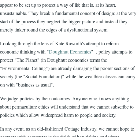
appear to be set up to protect a way of life that is, at its heart,
unsustainable. They break a fundamental concept of design: at the very
start of the process they neglect the bigger picture and instead they
merely tinker round the edges of a dysfunctional system.
Looking through the lens of Kate Raworth's attempt to reform
economic thinking with "
Doughnut Economics
" , policy attempts to
protect "The Planet" (in Doughnut economics terms the
"Environmental Ceiling") are already damaging the poorer sections of
society (the "Social Foundation)" while the wealthier classes can carry
on with "business as usual".
We judge policies by their outcomes. Anyone who knows anything
about permaculture ethics will understand that we cannot subscribe to
policies which allow widespread harm to people and society.
In any event, as an old-fashioned Cottage Industry, we cannot hope to
compete with corporates in the fields of box-ticking and virtue-