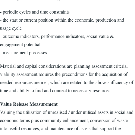
- periodic cycles and time constraints
- the start or current position within the economic, production and
usage cycle
- outcome indicators, performance indicators, social value &
engagement potential
- measurement processes.
Material and capital considerations are planning assessment criteria,
viability assessment requires the preconditions for the acquisition of
needed resources are met, which are related to the above sufficiency of
time and ability to find and connect to necessary resources.
Value Release Measurement
Valuing the utilisation of unrealised / under-utilised assets in social and
economic terms plus community enhancement, conversion of waste
into useful resources, and maintenance of assets that support the