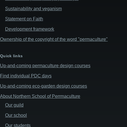
Sustainability and veganism
Statement on Faith
Development framework
Ownership of the copyright of the word "permaculture"
Quick links
Up-and-coming permaculture design courses
Find individual PDC days
Up-and-coming eco-garden design courses
About Northern School of Perrmaculture
Our guild
Our school
Our students