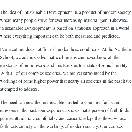
The idea of "Sustainable Development" is a product of modern society
where many people strive for ever-increasing material gain. Likewise,
"Sustainable Development" is based on a rational approach in a world
where everything important can be both measured and predicted.
Permaculture does not flourish under these conditions. At the Northern
School, we acknowledge that we humans can never know all the
mysteries of our universe and this leads us to a state of some humility.
With all of our complex societies, we are yet surrounded by the
workings of some higher power that nearly all societies in the past have
attempted to address.
The need to know the unknowable has led to countless faiths and
religions in the past. Our experience shows that a person of faith finds
permaculture more comfortable and easier to adopt that those whose
faith rests entirely on the workings of modern society. Our courses