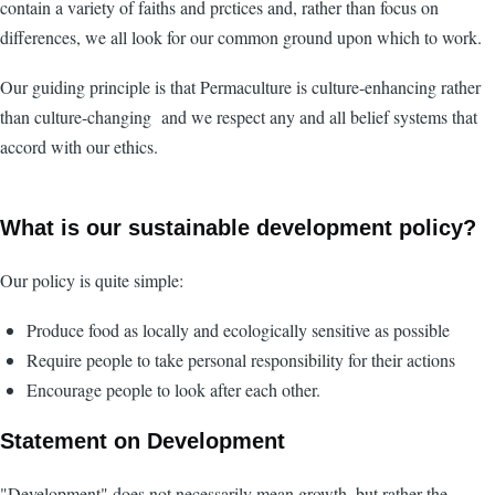
contain a variety of faiths and prctices and, rather than focus on
differences, we all look for our common ground upon which to work.
Our guiding principle is that Permaculture is culture-enhancing rather
than culture-changing and we respect any and all belief systems that
accord with our ethics.
What is our sustainable development policy?
Our policy is quite simple:
Produce food as locally and ecologically sensitive as possible
Require people to take personal responsibility for their actions
Encourage people to look after each other.
Statement on Development
"Development" does not necessarily mean growth, but rather the