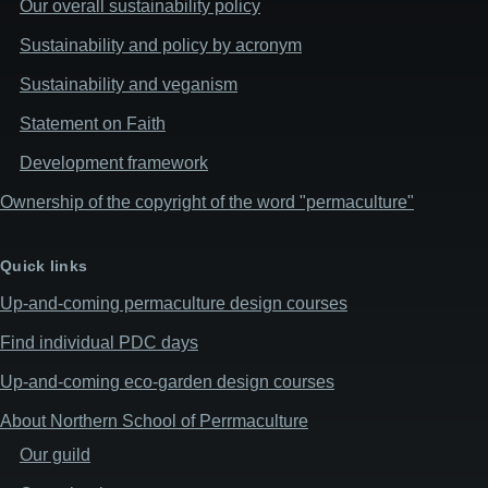
Our overall sustainability policy
Sustainability and policy by acronym
Sustainability and veganism
Statement on Faith
Development framework
Ownership of the copyright of the word "permaculture"
Quick links
Up-and-coming permaculture design courses
Find individual PDC days
Up-and-coming eco-garden design courses
About Northern School of Perrmaculture
Our guild