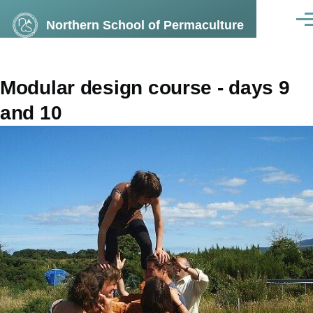
Skip to main content
Northern School of Permaculture
Men
Modular design course - days 9
and 10