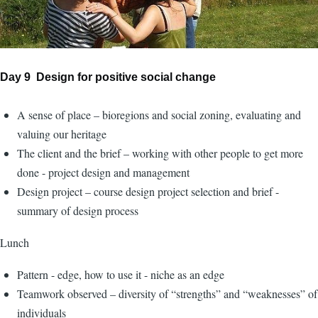
Day 9 Design for positive social change
A sense of place – bioregions and social zoning, evaluating and
valuing our heritage
The client and the brief – working with other people to get more
done - project design and management
Design project – course design project selection and brief -
summary of design process
Lunch
Pattern - edge, how to use it - niche as an edge
Teamwork observed – diversity of “strengths” and “weaknesses” of
individuals