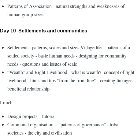
Patterns of Association - natural strengths and weaknesses of
human group sizes
Day 10 Settlements and communities
Settlements: patterns, scales and sizes Village life – patterns of a
settled society - basic human needs - designing for community
needs - questions and issues of scale
“Wealth” and Right Livelihood - what is wealth?- concept of right
livelihood - hints and tips "from the front line" - creating linkages,
beneficial relationship
Lunch
Design projects – tutorial
Communal organisation – “patterns of governance” - tribal
societies - the city and civilisation