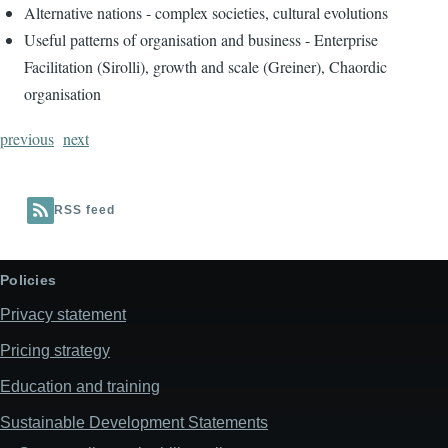
Alternative nations - complex societies, cultural evolutions
Useful patterns of organisation and business - Enterprise
Facilitation (Sirolli), growth and scale (Greiner), Chaordic
organisation
previous
next
RSS feed
Policies
Privacy statement
Pricing strategy
Education and training
Sustainable Development Statements