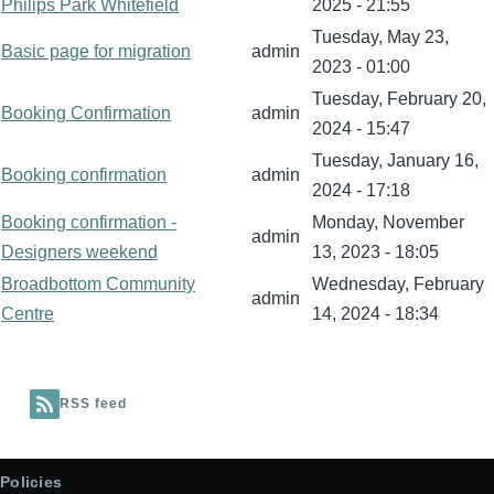
Philips Park Whitefield
2025 - 21:55
Tuesday, May 23,
Basic page for migration
admin
2023 - 01:00
Tuesday, February 20,
Booking Confirmation
admin
2024 - 15:47
Tuesday, January 16,
Booking confirmation
admin
2024 - 17:18
Booking confirmation -
Monday, November
admin
Designers weekend
13, 2023 - 18:05
Broadbottom Community
Wednesday, February
admin
Centre
14, 2024 - 18:34
RSS feed
Policies