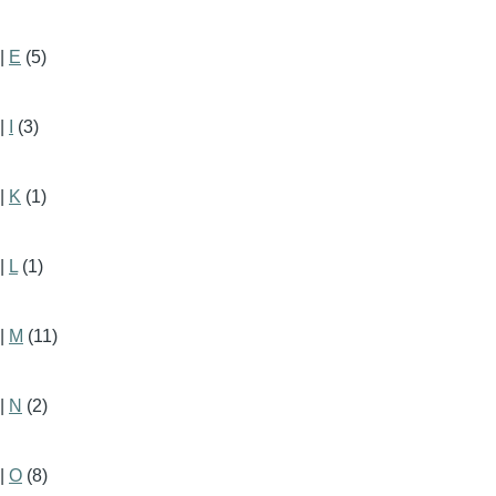
|
E
(5)
|
I
(3)
|
K
(1)
|
L
(1)
|
M
(11)
|
N
(2)
|
O
(8)