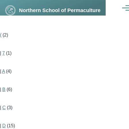
Skip to main content
Northern School of Permaculture
Men
(
(2)
|
7
(1)
|
A
(4)
|
B
(6)
|
C
(3)
|
D
(15)