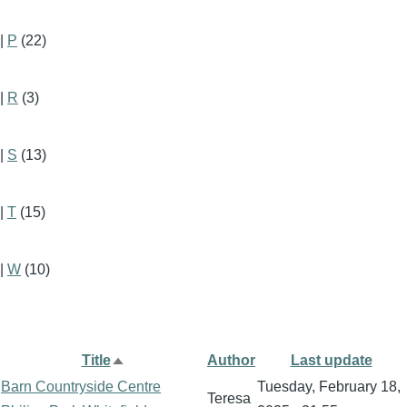
|
P
(22)
|
R
(3)
|
S
(13)
|
T
(15)
|
W
(10)
Title
Author
Last update
Sort
Barn Countryside Centre
Tuesday, February 18,
descending
Teresa