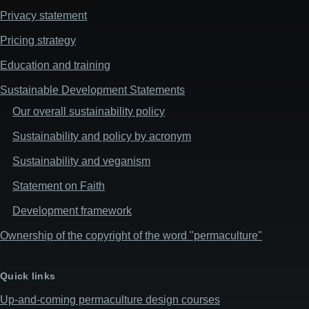
Privacy statement
Pricing strategy
Education and training
Sustainable Development Statements
Our overall sustainability policy
Sustainability and policy by acronym
Sustainability and veganism
Statement on Faith
Development framework
Ownership of the copyright of the word "permaculture"
Quick links
Up-and-coming permaculture design courses